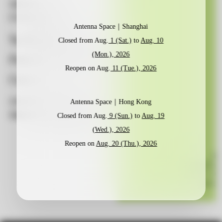
当前展览CURRENT
当前展览CURRENT
当前展览CURRENT
EXHIBITION
EXHIBITION
EXHIBITION
Antenna Space｜Shanghai
Yu Honglei:
Yu Honglei:
Yu Honglei:
Vine
Vine
Vine
Closed from Aug.
1 (Sat.)
to
Aug. 10
(Mon.), 2026
Pattern – Tropic of
Pattern – Tropic of
Pattern – Tropic of
Reopen on Aug.
11 (Tue.), 2026
Cancer
Cancer
Cancer
2026.06.27 – 2026.09.02
2026.06.27 – 2026.09.02
2026.06.27 – 2026.09.02
Antenna Space｜Hong Kong
Antenna Space, Shanghai
Antenna Space, Shanghai
Antenna Space, Shanghai
Closed from Aug.
9 (Sun.)
to
Aug. 19
(Wed.), 2026
Reopen on
Aug. 20 (Thu.), 2026