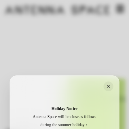
×
Holiday Notice
Antenna Space will be close as follows
during the summer holiday：