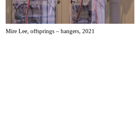
Mire Lee, offsprings – hangers, 2021