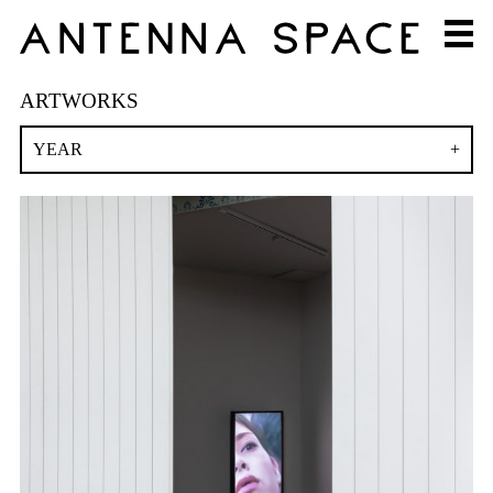
ARTWORKS
YEAR