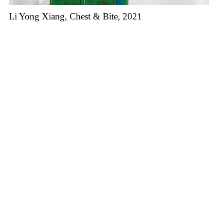
Li Yong Xiang, Chest & Bite, 2021