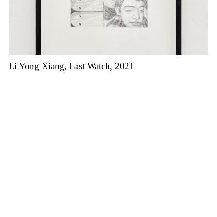
Li Yong Xiang, Last Watch, 2021