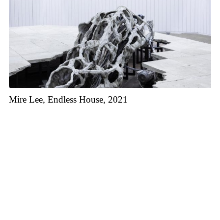
Mire Lee, Endless House, 2021