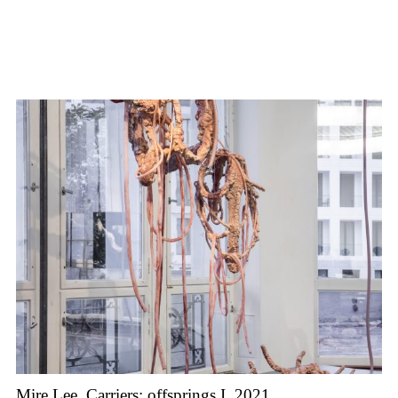
Mire Lee, Carriers: offsprings I, 2021