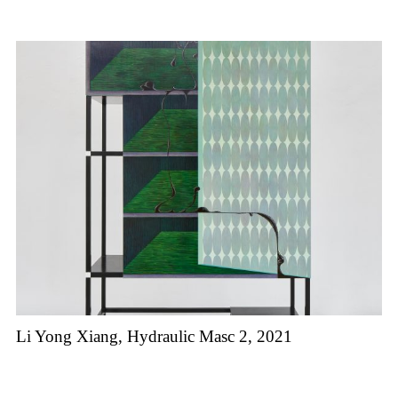
Li Yong Xiang, Hydraulic Masc 2, 2021