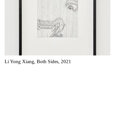
Li Yong Xiang, Both Sides, 2021