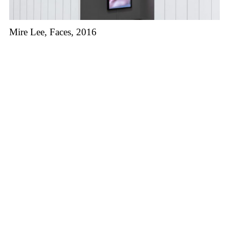
Mire Lee, Faces, 2016