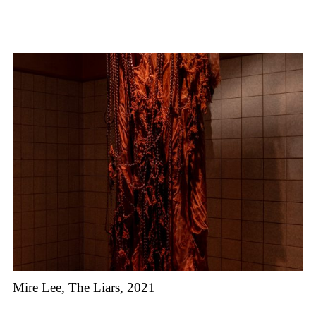
Mire Lee, The Liars, 2021