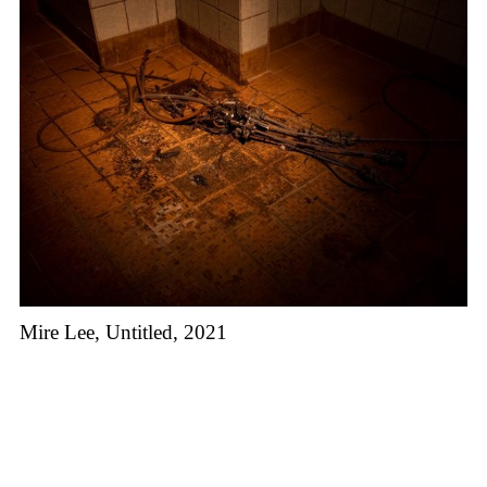
Mire Lee, Untitled, 2021