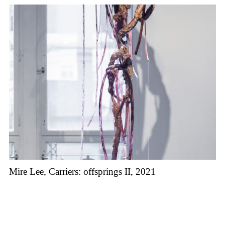
Mire Lee, Carriers: offsprings II, 2021