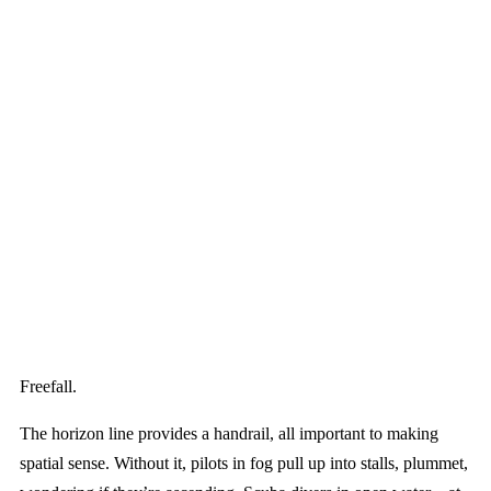
Freefall.
The horizon line provides a handrail, all important to making
spatial sense. Without it, pilots in fog pull up into stalls, plummet,