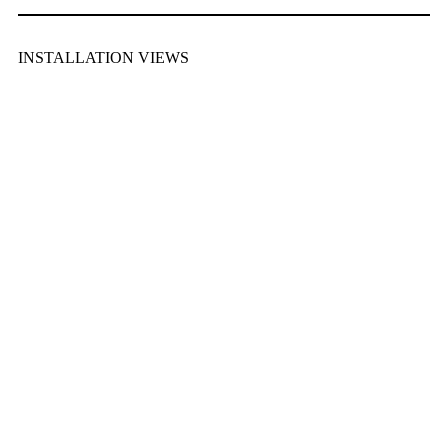
INSTALLATION VIEWS