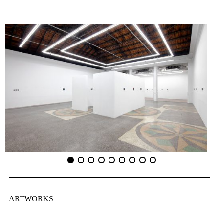
ARTWORKS