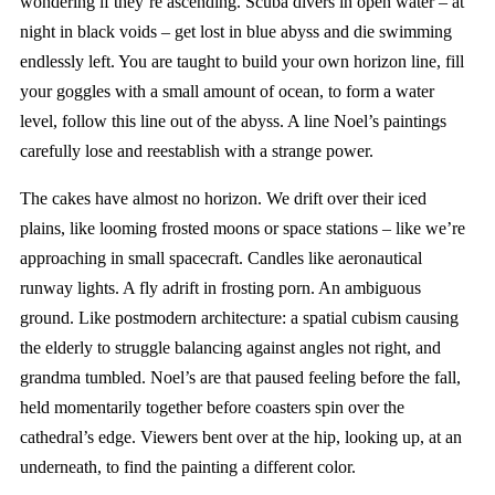
wondering if they’re ascending. Scuba divers in open water – at
night in black voids – get lost in blue abyss and die swimming
endlessly left. You are taught to build your own horizon line, fill
your goggles with a small amount of ocean, to form a water
level, follow this line out of the abyss. A line Noel’s paintings
carefully lose and reestablish with a strange power.
The cakes have almost no horizon. We drift over their iced
plains, like looming frosted moons or space stations – like we’re
approaching in small spacecraft. Candles like aeronautical
runway lights. A fly adrift in frosting porn. An ambiguous
ground. Like postmodern architecture: a spatial cubism causing
the elderly to struggle balancing against angles not right, and
grandma tumbled. Noel’s are that paused feeling before the fall,
held momentarily together before coasters spin over the
cathedral’s edge. Viewers bent over at the hip, looking up, at an
underneath, to find the painting a different color.