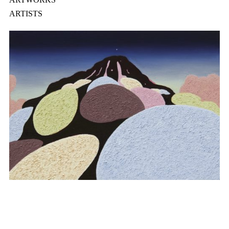
ARTISTS