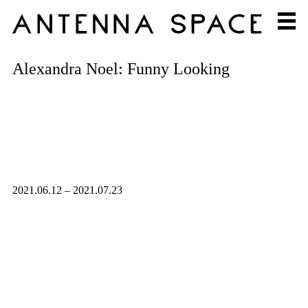
Alexandra Noel: Funny Looking
2021.06.12 – 2021.07.23