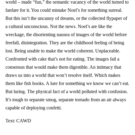
world – made “fun,” the semantic vacancy of the world turned to
fanfare for it. You could mistake Noel’s for something surreal.
But this isn’t the uncanny of dreams, or the collected flypaper of
a cultural unconscious. Not the news. Noel’s are like the
wreckage, the disorienting nausea of images of the world before
freefall, disintegration. They are the childhood feeling of being
lost. Being unable to make the world coherent. Unplaceable.
Confronted with cake that’s not for eating. The images fail a
consensus that would make them digestible. An intimacy that
draws us into a world that won’t resolve itself. Which makes
them like fish hooks. A lure for something we know we can’t eat.
But luring. The physical fact of a world polluted with confusion.
It’s tough to separate smog, separate tornado from an air always
capable of deploying confetti.
Text: CAWD