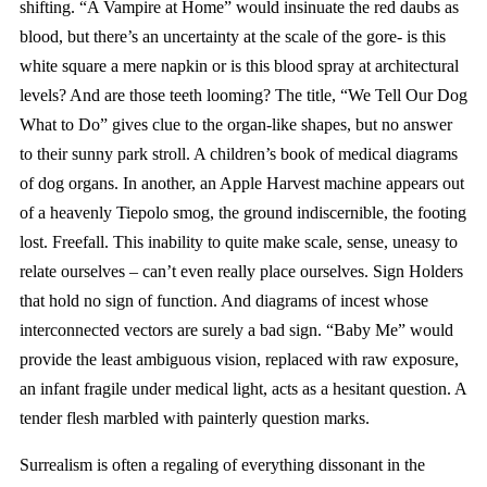
shifting. “A Vampire at Home” would insinuate the red daubs as
blood, but there’s an uncertainty at the scale of the gore- is this
white square a mere napkin or is this blood spray at architectural
levels? And are those teeth looming? The title, “We Tell Our Dog
What to Do” gives clue to the organ-like shapes, but no answer
to their sunny park stroll. A children’s book of medical diagrams
of dog organs. In another, an Apple Harvest machine appears out
of a heavenly Tiepolo smog, the ground indiscernible, the footing
lost. Freefall. This inability to quite make scale, sense, uneasy to
relate ourselves – can’t even really place ourselves. Sign Holders
that hold no sign of function. And diagrams of incest whose
interconnected vectors are surely a bad sign. “Baby Me” would
provide the least ambiguous vision, replaced with raw exposure,
an infant fragile under medical light, acts as a hesitant question. A
tender flesh marbled with painterly question marks.
Surrealism is often a regaling of everything dissonant in the