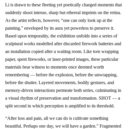
Li is drawn to these fleeting yet poetically charged moments that
suddenly shoot intense, sharp but ethereal imprints on the retina.
As the artist reflects, however, “one can only look up at the
painting,” enveloped by its aura yet powerless to preserve it.
Based upon temporality, the exhibition unfolds into a series of
sculptural works modelled after discarded firework batteries and
an installation copied after a waiting room. Like torn wrapping
paper, spent fireworks, or laser-printed images, these particular
materials bear witness to moments once deemed worth
remembering — before the explosion, before the unwrapping,
before the shutter. Layered movements, bodily gestures, and
memory-driven interactions permeate both series, culminating in
a visual rhythm of preservation and transformation. SHOT — a
split second in which perception is amplified to its threshold.
“After loss and pain, all we can do is cultivate something
beautiful. Perhaps one day, we will have a garden.” Fragmented