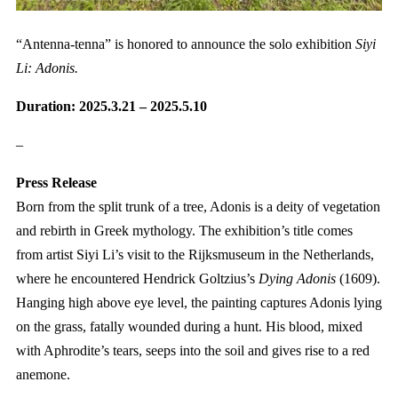
“Antenna-tenna” is honored to announce the solo exhibition
Siyi
Li: Adonis.
Duration: 2025.3.21 – 2025.5.10
–
Press Release
Born from the split trunk of a tree, Adonis is a deity of vegetation
and rebirth in Greek mythology. The exhibition’s title comes
from artist Siyi Li’s visit to the Rijksmuseum in the Netherlands,
where he encountered Hendrick Goltzius’s
Dying Adonis
(1609).
Hanging high above eye level, the painting captures Adonis lying
on the grass, fatally wounded during a hunt. His blood, mixed
with Aphrodite’s tears, seeps into the soil and gives rise to a red
anemone.