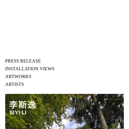
PRESS RELEASE
INSTALLATION VIEWS
ARTWORKS
ARTISTS