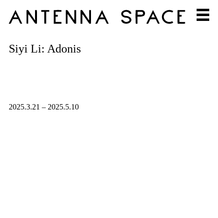
Siyi Li: Adonis
2025.3.21 – 2025.5.10