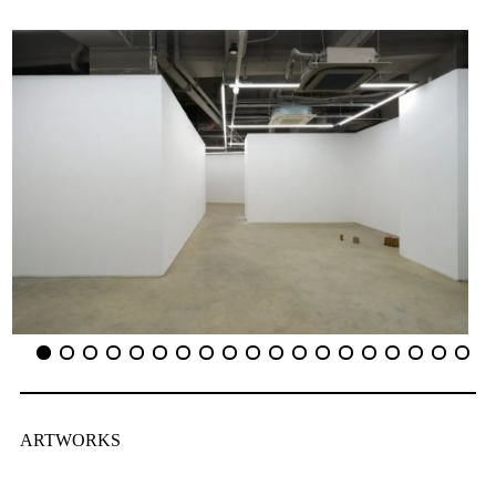
ARTWORKS