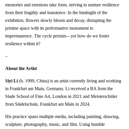
memories and emotions take form, striving to nurture resilience
from their fragility and transience. In the hindsight of the
exhibition, flowers slowly bloom and decay, disrupting the
pristine space with its performative monument to
impermanence. The cycle persists—yet how do we foster
resilience within it?
–
About the Artist
Siyi Li
(b. 1999, China) is an artist currently living and working
in Frankfurt am Main, Germany. Li received a BA from the
Slade School of Fine Art, London in 2021 and Meisterschüler
from Städelschule, Frankfurt am Main in 2024.
His practice spans multiple media, including painting, drawing,
sculpture, photography, music, and film. Using humble