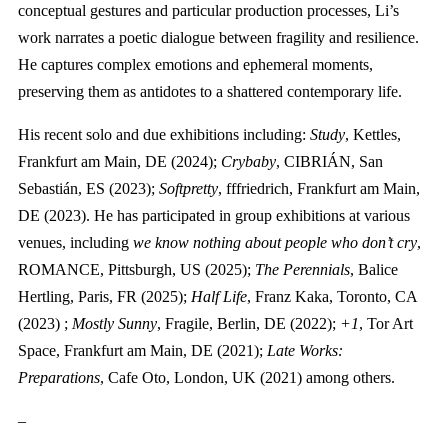
conceptual gestures and particular production processes, Li’s
work narrates a poetic dialogue between fragility and resilience.
He captures complex emotions and ephemeral moments,
preserving them as antidotes to a shattered contemporary life.
His recent solo and due exhibitions including:
Study
, Kettles,
Frankfurt am Main, DE (2024);
Crybaby
, CIBRIÁN, San
Sebastián, ES (2023);
Softpretty
, fffriedrich, Frankfurt am Main,
DE (2023). He has participated in group exhibitions at various
venues, including
we know nothing about people who don’t cry
,
ROMANCE, Pittsburgh, US (2025);
The Perennials
, Balice
Hertling, Paris, FR (2025);
Half Life
, Franz Kaka, Toronto, CA
(2023) ;
Mostly Sunny
, Fragile, Berlin, DE (2022);
+1
, Tor Art
Space, Frankfurt am Main, DE (2021);
Late Works:
Preparations
, Cafe Oto, London, UK (2021) among others.
–