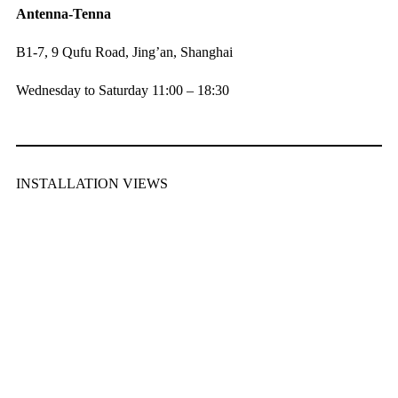
Antenna-Tenna
B1-7, 9 Qufu Road, Jing’an, Shanghai
Wednesday to Saturday 11:00 – 18:30
INSTALLATION VIEWS