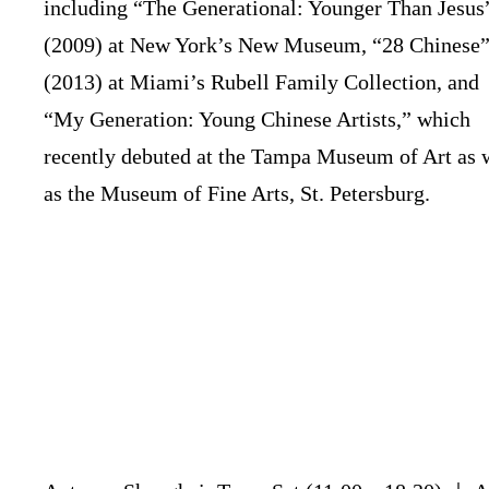
including “The Generational: Younger Than Jesus
(2009) at New York’s New Museum, “28 Chinese
(2013) at Miami’s Rubell Family Collection, and
“My Generation: Young Chinese Artists,” which
recently debuted at the Tampa Museum of Art as 
as the Museum of Fine Arts, St. Petersburg.