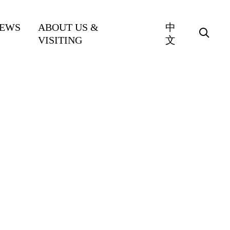
EWS
ABOUT US &
中
VISITING
文