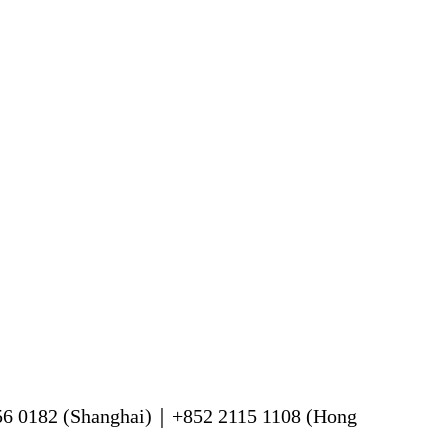
56 0182 (Shanghai)｜+852 2115 1108 (Hong