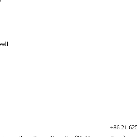
”
”
well
+86 21 62