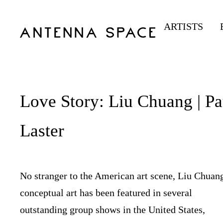
ARTISTS
Love Story: Liu Chuang | Pa
Laster
No stranger to the American art scene, Liu Chuan
conceptual art has been featured in several
outstanding group shows in the United States,