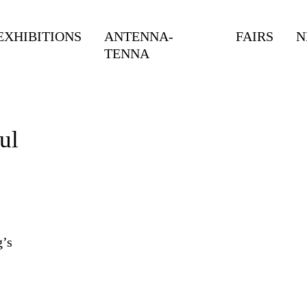
EXHIBITIONS
ANTENNA-
FAIRS
N
TENNA
ul
g’s