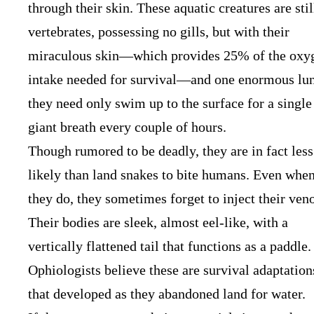
through their skin. These aquatic creatures are stil
vertebrates, possessing no gills, but with their
miraculous skin—which provides 25% of the oxy
intake needed for survival—and one enormous lu
they need only swim up to the surface for a single
giant breath every couple of hours.
Though rumored to be deadly, they are in fact less
likely than land snakes to bite humans. Even whe
they do, they sometimes forget to inject their ven
Their bodies are sleek, almost eel-like, with a
vertically flattened tail that functions as a paddle.
Ophiologists believe these are survival adaptation
that developed as they abandoned land for water.