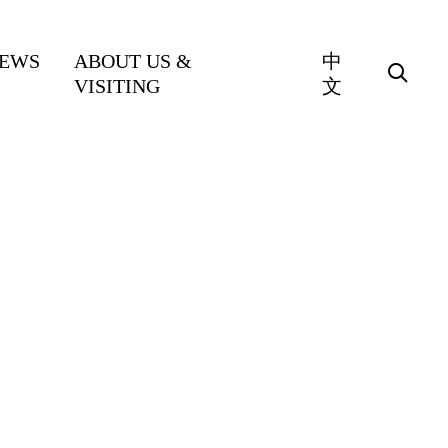
EWS
ABOUT US &
中
VISITING
文