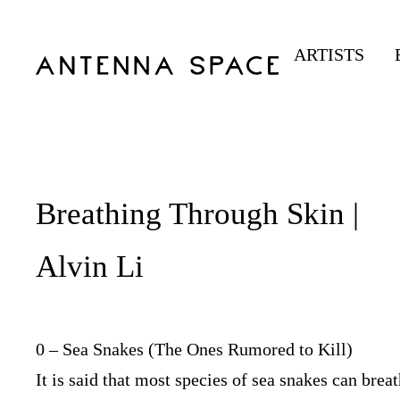
ARTISTS
Breathing Through Skin |
Alvin Li
0 – Sea Snakes (The Ones Rumored to Kill)
It is said that most species of sea snakes can brea