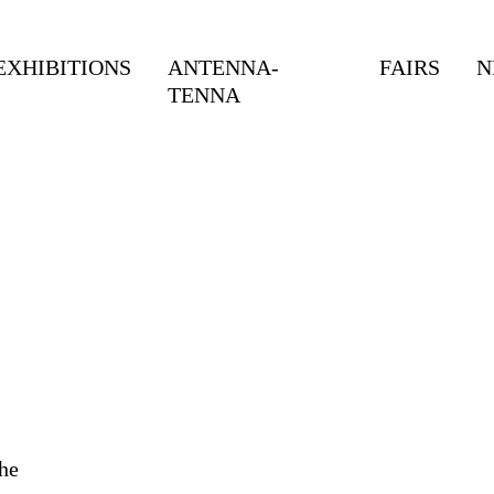
EXHIBITIONS
ANTENNA-
FAIRS
N
TENNA
the