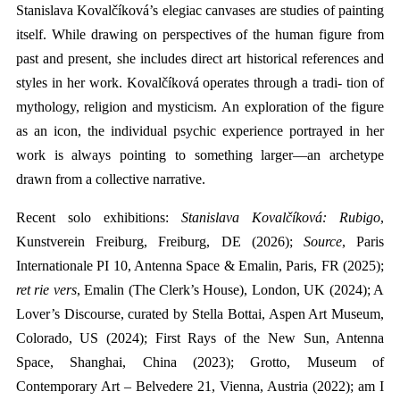
Stanislava Kovalčíková’s elegiac canvases are studies of painting
itself. While drawing on perspectives of the human figure from
past and present, she includes direct art historical references and
styles in her work. Kovalčíková operates through a tradi- tion of
mythology, religion and mysticism. An exploration of the figure
as an icon, the individual psychic experience portrayed in her
work is always pointing to something larger—an archetype
drawn from a collective narrative.
Recent solo exhibitions:
Stanislava Kovalčíková: Rubigo
,
Kunstverein Freiburg, Freiburg, DE
(2026)
;
Source
, Paris
Internationale PI 10, Antenna Space & Emalin, Paris, FR (2025);
ret rie vers
, Emalin (The Clerk’s House), London, UK (2024);
A
Lover’s Discourse, curated by Stella Bottai, Aspen Art Museum,
Colorado, US (2024); First Rays of the New Sun, Antenna
Space, Shanghai, China (2023); Grotto, Museum of
Contemporary Art – Belvedere 21, Vienna, Austria (2022); am I