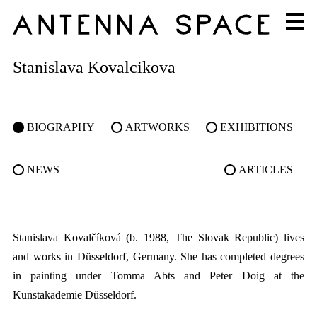
Stanislava Kovalcikova
BIOGRAPHY
ARTWORKS
EXHIBITIONS
NEWS
ARTICLES
Stanislava Kovalčíková (b. 1988, The Slovak Republic) lives
and works in Düsseldorf, Germany. She has completed degrees
in painting under Tomma Abts and Peter Doig at the
Kunstakademie Düsseldorf.