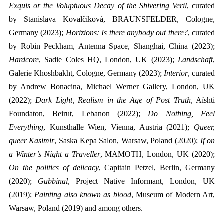
Exquis or the Voluptuous Decay of the Shivering Veril
, curated
by Stanislava Kovalčíková, BRAUNSFELDER, Cologne,
Germany (2023);
Horizions: Is there anybody out there?
, curated
by Robin Peckham, Antenna Space, Shanghai, China (2023);
Hardcore
, Sadie Coles HQ, London, UK (2023);
Landschaft
,
Galerie Khoshbakht, Cologne, Germany (2023);
Interior
, curated
by Andrew Bonacina, Michael Werner Gallery, London, UK
(2022);
Dark Light, Realism in the Age of Post Truth
, Aïshti
Foundaton, Beirut, Lebanon (2022);
Do Nothing, Feel
Everything
, Kunsthalle Wien, Vienna, Austria (2021);
Queer,
queer Kasimir
, Saska Kepa Salon, Warsaw, Poland (2020);
If on
a Winter’s Night a Traveller
, MAMOTH, London, UK (2020);
On the politics of delicacy
, Capitain Petzel, Berlin, Germany
(2020);
Gubbinal
, Project Native Informant, London, UK
(2019);
Painting also known as blood
, Museum of Modern Art,
Warsaw, Poland (2019) and among others.