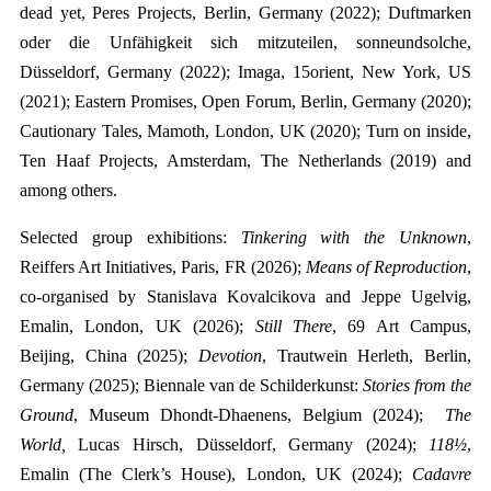
dead yet, Peres Projects, Berlin, Germany (2022); Duftmarken
oder die Unfähigkeit sich mitzuteilen, sonneundsolche,
Düsseldorf, Germany (2022); Imaga, 15orient, New York, US
(2021); Eastern Promises, Open Forum, Berlin, Germany (2020);
Cautionary Tales, Mamoth, London, UK (2020); Turn on inside,
Ten Haaf Projects, Amsterdam, The Netherlands (2019) and
among others.
Selected group exhibitions:
Tinkering with the Unknown
,
Reiffers Art Initiatives, Paris, FR (2026)
;
Means of Reproduction
,
co-organised by Stanislava Kovalcikova and Jeppe Ugelvig,
Emalin, London, UK (2026);
Still There
, 69 Art Campus,
Beijing, China (2025);
Devotion
,
Trautwein Herleth, Berlin,
Germany
(
2025)
; Biennale van de Schilderkunst:
Stories from the
Ground
, Museum Dhondt-Dhaenens, Belgium (2024);
The
World,
Lucas Hirsch, Düsseldorf, Germany (2024);
118½
,
Emalin (The Clerk’s House), London, UK (2024);
Cadavre