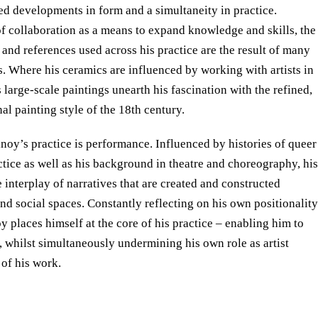
ed developments in form and a simultaneity in practice.
of collaboration as a means to expand knowledge and skills, the
 and references used across his practice are the result of many
s. Where his ceramics are influenced by working with artists in
 large-scale paintings unearth his fascination with the refined,
al painting style of the 18th century.
inoy’s practice is performance. Influenced by histories of queer
ctice as well as his background in theatre and choreography, his
 interplay of narratives that are created and constructed
nd social spaces. Constantly reflecting on his own positionality
oy places himself at the core of his practice – enabling him to
, whilst simultaneously undermining his own role as artist
 of his work.