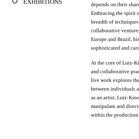
EXHIBITIONS
depends on their shar
Embracing the spirit 
breadth of techniques
collaborative venture
Europe and Brazil, his
sophisticated and carn
At the core of Lutz-K
and collaborative pra
live work explores the
between individuals a
as an artist, Lutz-Kin
manipulate and direct
within the production