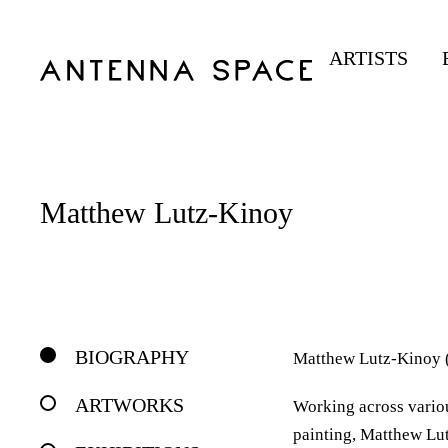
ARTISTS
Matthew Lutz-Kinoy
BIOGRAPHY
Matthew Lutz-Kinoy (b
ARTWORKS
Working across vario
painting, Matthew Lut