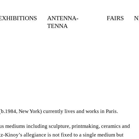
EXHIBITIONS
ANTENNA-
FAIRS
N
TENNA
.1984, New York) currently lives and works in Paris.
us mediums including sculpture, printmaking, ceramics and
z-Kinoy’s allegiance is not fixed to a single medium but