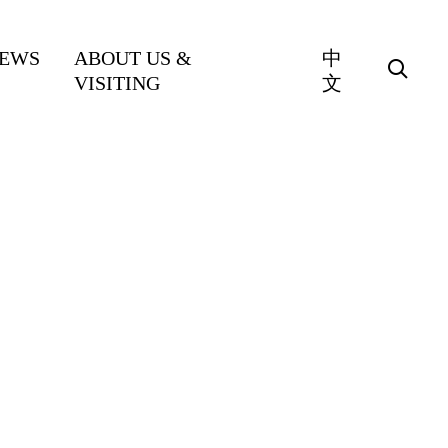
EWS
ABOUT US &
中
VISITING
文