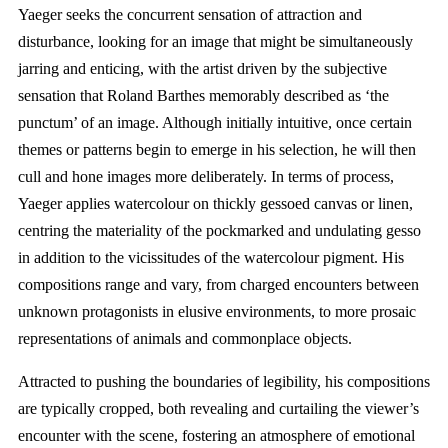
Yaeger seeks the concurrent sensation of attraction and
disturbance, looking for an image that might be simultaneously
jarring and enticing, with the artist driven by the subjective
sensation that Roland Barthes memorably described as ‘the
punctum’ of an image. Although initially intuitive, once certain
themes or patterns begin to emerge in his selection, he will then
cull and hone images more deliberately. In terms of process,
Yaeger applies watercolour on thickly gessoed canvas or linen,
centring the materiality of the pockmarked and undulating gesso
in addition to the vicissitudes of the watercolour pigment. His
compositions range and vary, from charged encounters between
unknown protagonists in elusive environments, to more prosaic
representations of animals and commonplace objects.
Attracted to pushing the boundaries of legibility, his compositions
are typically cropped, both revealing and curtailing the viewer’s
encounter with the scene, fostering an atmosphere of emotional