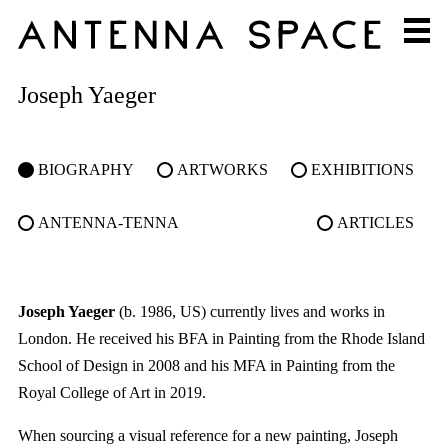
Joseph Yaeger
BIOGRAPHY
ARTWORKS
EXHIBITIONS
ANTENNA-TENNA
ARTICLES
Joseph Yaeger
(b. 1986, US) currently lives and works in
London. He received his BFA in Painting from the Rhode Island
School of Design in 2008 and his MFA in Painting from the
Royal College of Art in 2019.
When sourcing a visual reference for a new painting, Joseph