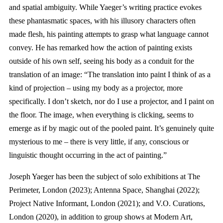
and spatial ambiguity. While Yaeger’s writing practice evokes
these phantasmatic spaces, with his illusory characters often
made flesh, his painting attempts to grasp what language cannot
convey. He has remarked how the action of painting exists
outside of his own self, seeing his body as a conduit for the
translation of an image: “The translation into paint I think of as a
kind of projection – using my body as a projector, more
specifically. I don’t sketch, nor do I use a projector, and I paint on
the floor. The image, when everything is clicking, seems to
emerge as if by magic out of the pooled paint. It’s genuinely quite
mysterious to me – there is very little, if any, conscious or
linguistic thought occurring in the act of painting.”
Joseph Yaeger has been the subject of solo exhibitions at The
Perimeter, London (2023); Antenna Space, Shanghai (2022);
Project Native Informant, London (2021); and V.O. Curations,
London (2020), in addition to group shows at Modern Art,