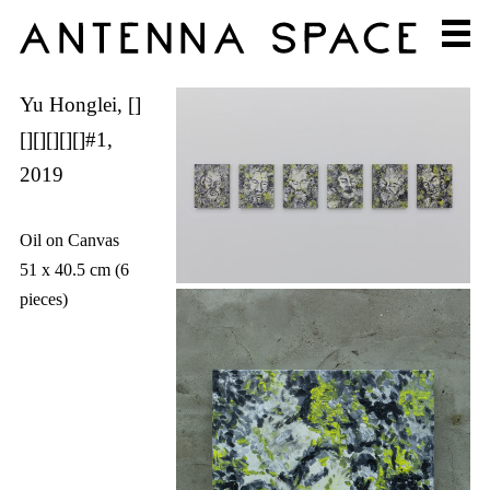
Yu Honglei, []
[][][][][]#1,
2019
Oil on Canvas
51 x 40.5 cm (6
pieces)