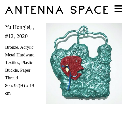
Yu Honglei, ,
#12, 2020
Bronze, Acrylic,
Metal Hardware,
Textiles, Plastic
Buckle, Paper
Thread
80 x 92(H) x 19
cm