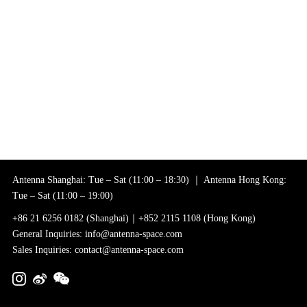
Antenna Shanghai: Tue – Sat (11:00 – 18:30) ｜ Antenna Hong Kong:
Tue – Sat (11:00 – 19:00)
+86 21 6256 0182 (Shanghai)｜+852 2115 1108 (Hong Kong)
General Inquiries: info@antenna-space.com
Sales Inquiries: contact@antenna-space.com