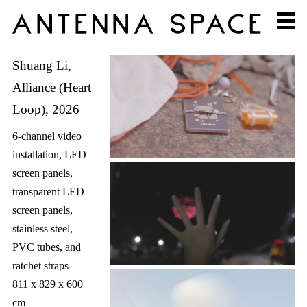
Shuang Li,
Alliance (Heart
Loop), 2026
6-channel video
installation, LED
screen panels,
transparent LED
screen panels,
stainless steel,
PVC tubes, and
ratchet straps
811 x 829 x 600
cm