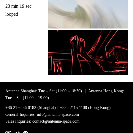
23 min 19 sec,
looped
Antenna Shanghai: Tue – Sat (11:00 – 18:30) ｜ Antenna Hong Kong:
Tue – Sat (11:00 – 19:00)
+86 21 6256 0182 (Shanghai)｜+852 2115 1108 (Hong Kong)
General Inquiries: info@antenna-space.com
Sales Inquiries: contact@antenna-space.com