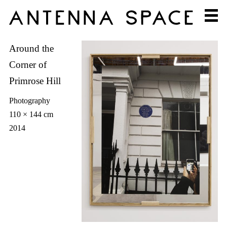
Around the
Corner of
Primrose Hill
Photography
110 × 144 cm
2014