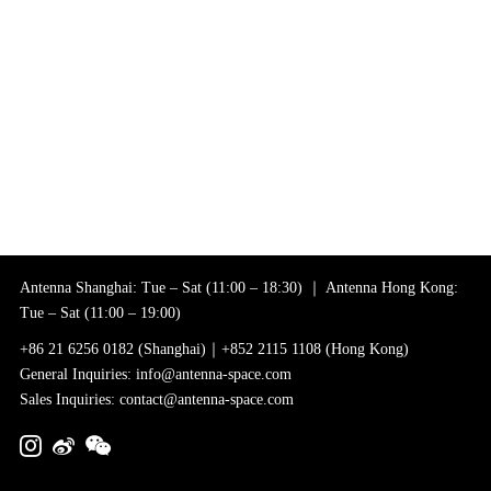
Antenna Shanghai: Tue – Sat (11:00 – 18:30) ｜ Antenna Hong Kong:
Tue – Sat (11:00 – 19:00)
+86 21 6256 0182 (Shanghai)｜+852 2115 1108 (Hong Kong)
General Inquiries: info@antenna-space.com
Sales Inquiries: contact@antenna-space.com