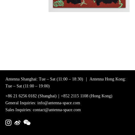
Antenna Shanghai: Tue – Sat (11:00 – 18:30) ｜ Antenna Hong Kong:
Tue – Sat (11:00 – 19:00)
+86 21 6256 0182 (Shanghai)｜+852 2115 1108 (Hong Kong)
General Inquiries: info@antenna-space.com
Sales Inquiries: contact@antenna-space.com