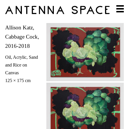
Allison Katz,
Cabbage Cock,
2016-2018
Oil, Acrylic, Sand
and Rice on
Canvas
125 × 175 cm