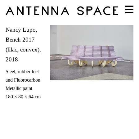
Nancy Lupo,
Bench 2017
(lilac, convex),
2018
Steel, rubber feet
and Fluorocarbon
Metallic paint
180 × 80 × 64 cm