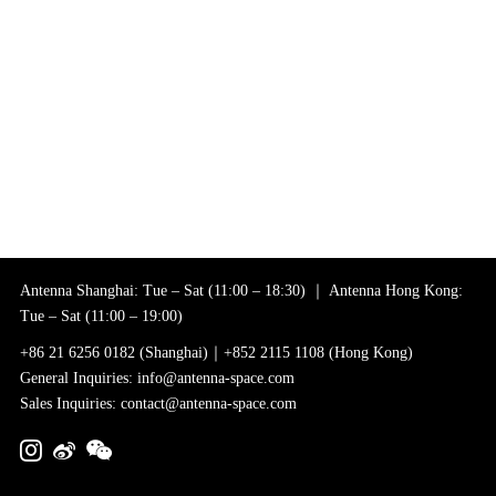
Antenna Shanghai: Tue – Sat (11:00 – 18:30) ｜ Antenna Hong Kong:
Tue – Sat (11:00 – 19:00)
+86 21 6256 0182 (Shanghai)｜+852 2115 1108 (Hong Kong)
General Inquiries: info@antenna-space.com
Sales Inquiries: contact@antenna-space.com