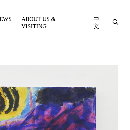
EWS
ABOUT US &
中
VISITING
文