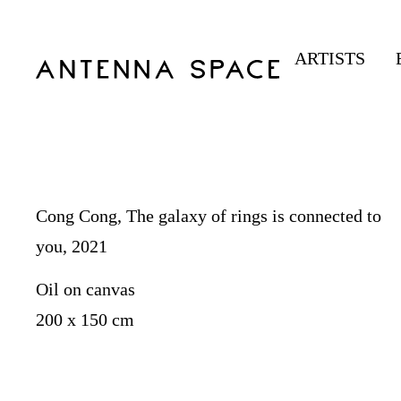
ARTISTS
Cong Cong, The galaxy of rings is connected to
you, 2021
Oil on canvas
200 x 150 cm