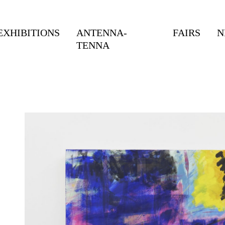
EXHIBITIONS
ANTENNA-
FAIRS
N
TENNA