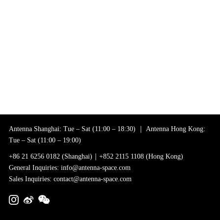
Antenna Shanghai: Tue – Sat (11:00 – 18:30) ｜ Antenna Hong Kong:
Tue – Sat (11:00 – 19:00)
+86 21 6256 0182 (Shanghai)｜+852 2115 1108 (Hong Kong)
General Inquiries: info@antenna-space.com
Sales Inquiries: contact@antenna-space.com