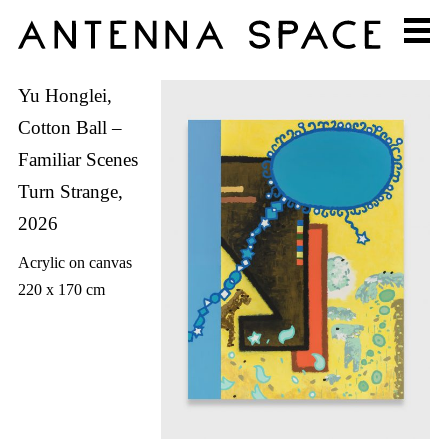
Yu Honglei,
Cotton Ball –
Familiar Scenes
Turn Strange,
2026
Acrylic on canvas
220 x 170 cm