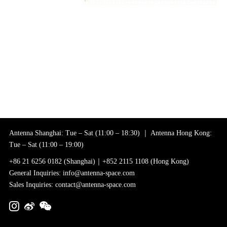
Antenna Shanghai: Tue – Sat (11:00 – 18:30) ｜ Antenna Hong Kong:
Tue – Sat (11:00 – 19:00)
+86 21 6256 0182 (Shanghai)｜+852 2115 1108 (Hong Kong)
General Inquiries: info@antenna-space.com
Sales Inquiries: contact@antenna-space.com