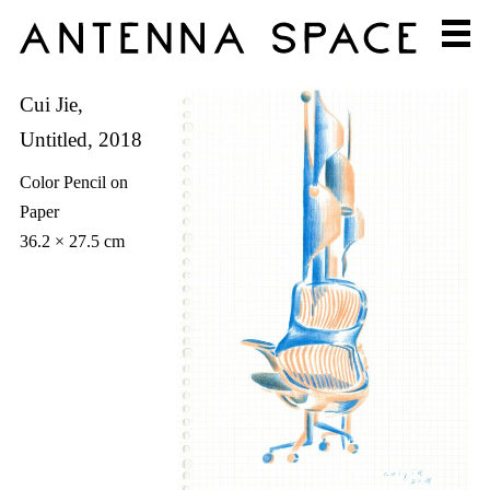
Cui Jie,
Untitled, 2018
Color Pencil on
Paper
36.2 × 27.5 cm