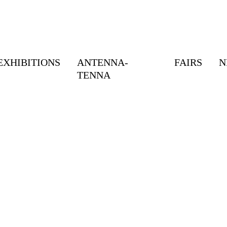
EXHIBITIONS
ANTENNA-
FAIRS
N
TENNA