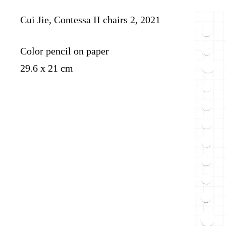
Cui Jie, Contessa II chairs 2, 2021
Color pencil on paper
29.6 x 21 cm