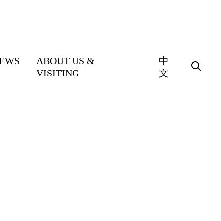
EWS
ABOUT US &
中
VISITING
文