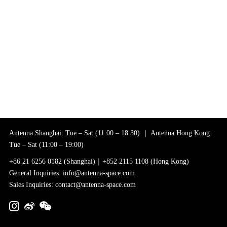
Antenna Shanghai: Tue – Sat (11:00 – 18:30) ｜ Antenna Hong Kong:
Tue – Sat (11:00 – 19:00)
+86 21 6256 0182 (Shanghai)｜+852 2115 1108 (Hong Kong)
General Inquiries: info@antenna-space.com
Sales Inquiries: contact@antenna-space.com