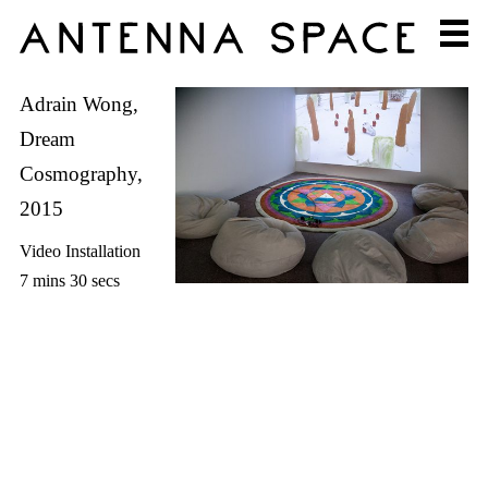
Adrain Wong,
Dream
Cosmography,
2015
Video Installation
7 mins 30 secs