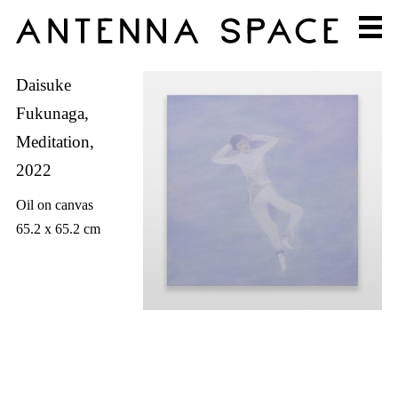
Daisuke
Fukunaga,
Meditation,
2022
Oil on canvas
65.2 x 65.2 cm