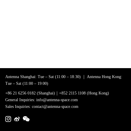
Antenna Shanghai: Tue – Sat (11:00 – 18:30) ｜ Antenna Hong Kong:
Tue – Sat (11:00 – 19:00)
+86 21 6256 0182 (Shanghai)｜+852 2115 1108 (Hong Kong)
General Inquiries: info@antenna-space.com
Sales Inquiries: contact@antenna-space.com