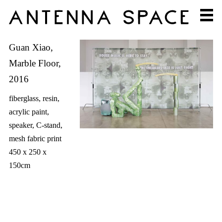
Guan Xiao,
Marble Floor,
2016
fiberglass, resin,
acrylic paint,
speaker, C-stand,
mesh fabric print
450 x 250 x
150cm