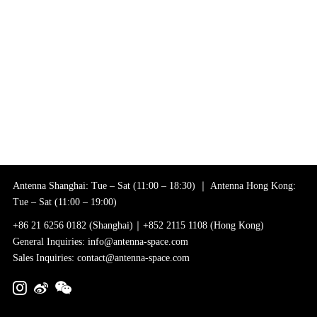
Antenna Shanghai: Tue – Sat (11:00 – 18:30) ｜ Antenna Hong Kong:
Tue – Sat (11:00 – 19:00)
+86 21 6256 0182 (Shanghai)｜+852 2115 1108 (Hong Kong)
General Inquiries: info@antenna-space.com
Sales Inquiries: contact@antenna-space.com