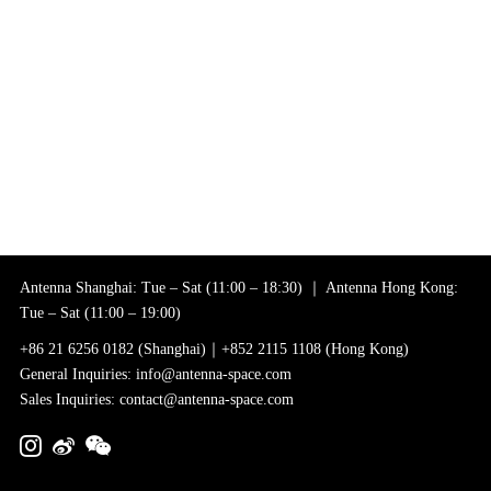
Antenna Shanghai: Tue – Sat (11:00 – 18:30) ｜ Antenna Hong Kong:
Tue – Sat (11:00 – 19:00)
+86 21 6256 0182 (Shanghai)｜+852 2115 1108 (Hong Kong)
General Inquiries: info@antenna-space.com
Sales Inquiries: contact@antenna-space.com