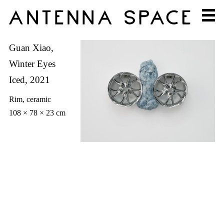
Guan Xiao,
Winter Eyes
Iced, 2021
Rim, ceramic
108 × 78 × 23 cm