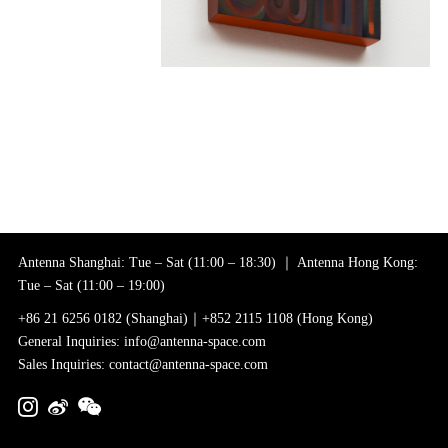
Antenna Shanghai: Tue – Sat (11:00 – 18:30) ｜ Antenna Hong Kong:
Tue – Sat (11:00 – 19:00)
+86 21 6256 0182 (Shanghai)｜+852 2115 1108 (Hong Kong)
General Inquiries: info@antenna-space.com
Sales Inquiries: contact@antenna-space.com