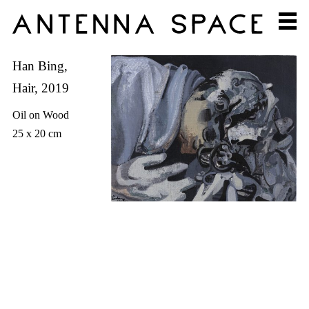
Han Bing,
Hair, 2019
Oil on Wood
25 x 20 cm