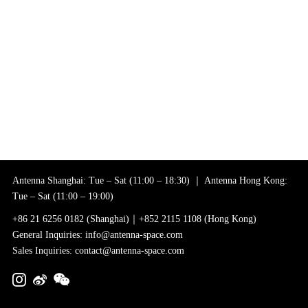
Antenna Shanghai: Tue – Sat (11:00 – 18:30) ｜ Antenna Hong Kong:
Tue – Sat (11:00 – 19:00)
+86 21 6256 0182 (Shanghai)｜+852 2115 1108 (Hong Kong)
General Inquiries: info@antenna-space.com
Sales Inquiries: contact@antenna-space.com