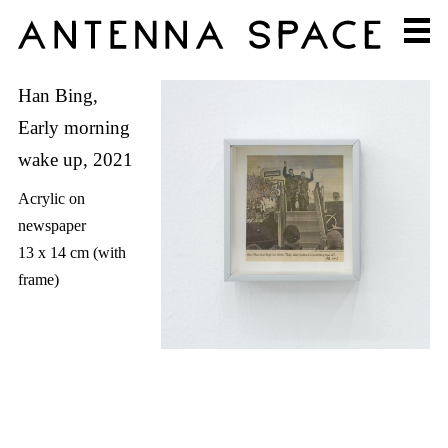
Han Bing,
Early morning
wake up, 2021
Acrylic on
newspaper
13 x 14 cm (with
frame)