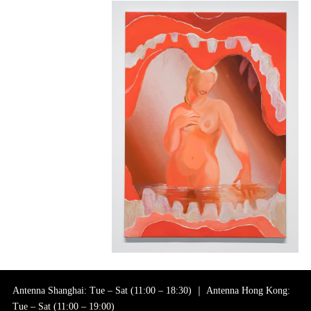
Antenna Shanghai: Tue – Sat (11:00 – 18:30) ｜ Antenna Hong Kong:
Tue – Sat (11:00 – 19:00)