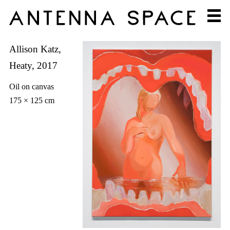
Allison Katz,
Heaty, 2017
Oil on canvas
175 × 125 cm