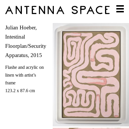
Julian Hoeber,
Intestinal
Floorplan/Security
Apparatus, 2015
Flashe and acrylic on
linen with artist’s
frame
123.2 x 87.6 cm