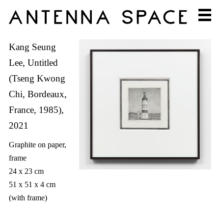
Kang Seung
Lee, Untitled
(Tseng Kwong
Chi, Bordeaux,
France, 1985),
2021
Graphite on paper,
frame
24 x 23 cm
51 x 51 x 4 cm
(with frame)