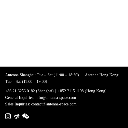
Antenna Shanghai: Tue – Sat (11:00 – 18:30) ｜ Antenna Hong Kong:
Tue – Sat (11:00 – 19:00)
+86 21 6256 0182 (Shanghai)｜+852 2115 1108 (Hong Kong)
General Inquiries: info@antenna-space.com
Sales Inquiries: contact@antenna-space.com