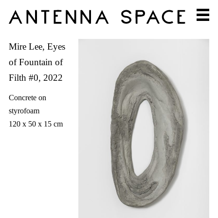
Mire Lee, Eyes
of Fountain of
Filth #0, 2022
Concrete on
styrofoam
120 x 50 x 15 cm