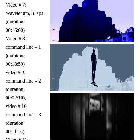
Video # 7:
Wavelength, 3 laps
(duration:
00:16:00)
Video # 8:
command line – 1
(duration:
00:18:50)
video # 9:
command line – 2
(duration:
00:02:10),
video # 10:
command line – 3
(duration:
00:11:16)
Video # 12: