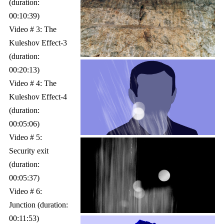
(duration:
00:10:39)
Video # 3: The
Kuleshov Effect-3
(duration:
00:20:13)
Video # 4: The
Kuleshov Effect-4
(duration:
00:05:06)
Video # 5:
Security exit
(duration:
00:05:37)
Video # 6:
Junction (duration:
00:11:53)