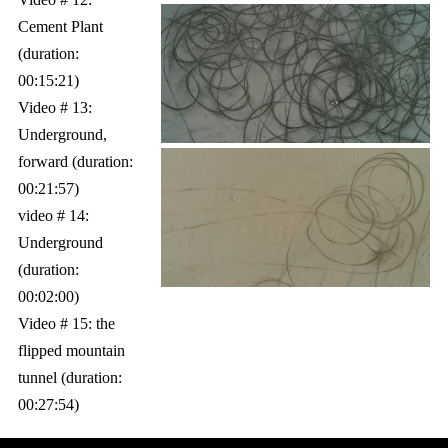
Cement Plant
(duration:
00:15:21)
Video # 13:
Underground,
forward (duration:
00:21:57)
video # 14:
Underground
(duration:
00:02:00)
Video # 15: the
flipped mountain
tunnel (duration:
00:27:54)