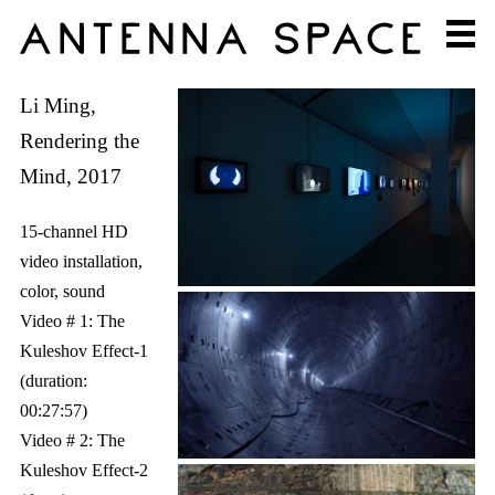
Li Ming,
Rendering the
Mind, 2017
15-channel HD
video installation,
color, sound
Video # 1: The
Kuleshov Effect-1
(duration:
00:27:57)
Video # 2: The
Kuleshov Effect-2