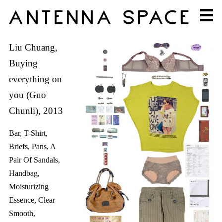
Liu Chuang,
Buying
everything on
you (Guo
Chunli), 2013
Bar, T-Shirt,
Briefs, Pans, A
Pair Of Sandals,
Handbag,
Moisturizing
Essence, Clear
Smooth,