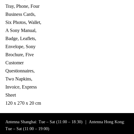
Tray, Phone, Four
Business Cards,
Six Photos, Wallet,
A Sony Manual,
Badge, Leaflets,
Envelope, Sony
Brochure, Five
Customer
Questionnaires,
Two Napkins,
Invoice, Express
Sheet
120 x 270 x 20 cm
Antenna Shanghai: Tue – Sat (11:00 – 18:30) ｜ Antenna Hong Kong:
Tue – Sat (11:00 – 19:00)