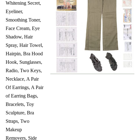
Whitening Secret,
Eyeliner,
Smoothing Toner,
Face Cream, Eye
Shadow, Hair
Spray, Hair Towel,
Hairpin, Bra Hood
Hook, Sunglasses,
Radio, Two Keys,
Necklace, A Pair
Of Earrings, A Pair
of Earring Bags,
Bracelets, Toy
Sculpture, Bra
Straps, Two
Makeup
Removers, Side