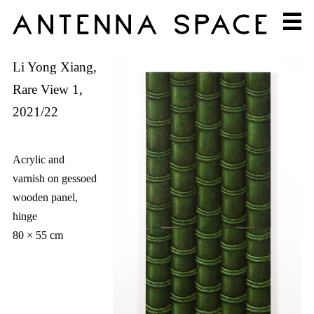
Li Yong Xiang,
Rare View 1,
2021/22
Acrylic and
varnish on gessoed
wooden panel,
hinge
80 × 55 cm