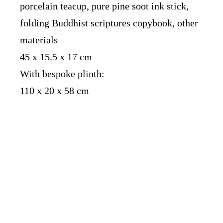
porcelain teacup, pure pine soot ink stick,
folding Buddhist scriptures copybook, other
materials
45 x 15.5 x 17 cm
With bespoke plinth:
110 x 20 x 58 cm