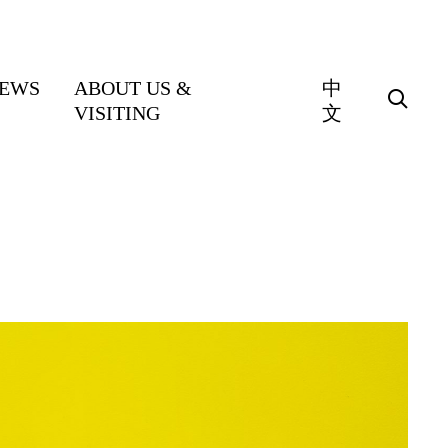
EWS
ABOUT US &
中
VISITING
文