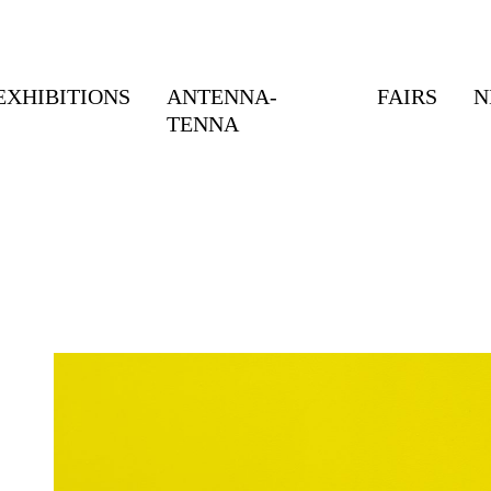
EXHIBITIONS
ANTENNA-
FAIRS
N
TENNA