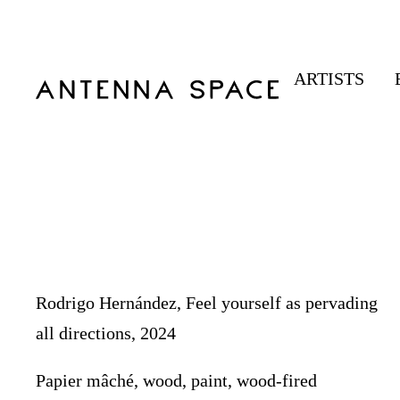
ARTISTS
Rodrigo Hernández, Feel yourself as pervading
all directions, 2024
Papier mâché, wood, paint, wood-fired