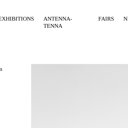
EXHIBITIONS
ANTENNA-
FAIRS
N
TENNA
n