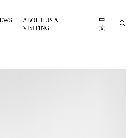
EWS
ABOUT US &
中
VISITING
文