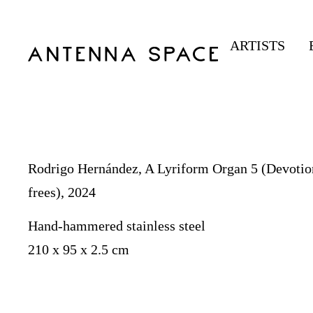
ARTISTS
Rodrigo Hernández, A Lyriform Organ 5 (Devotio
frees), 2024
Hand-hammered stainless steel
210 x 95 x 2.5 cm