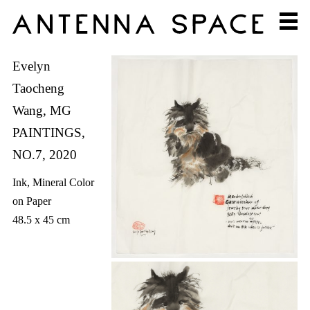
Evelyn
Taocheng
Wang, MG
PAINTINGS,
NO.7, 2020
Ink, Mineral Color
on Paper
48.5 x 45 cm