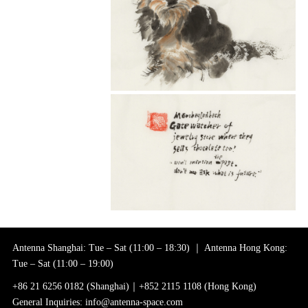
Antenna Shanghai: Tue – Sat (11:00 – 18:30) ｜ Antenna Hong Kong:
Tue – Sat (11:00 – 19:00)
+86 21 6256 0182 (Shanghai)｜+852 2115 1108 (Hong Kong)
General Inquiries: info@antenna-space.com