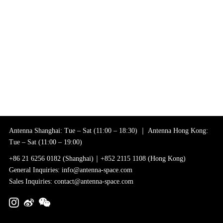
Antenna Shanghai: Tue – Sat (11:00 – 18:30) ｜ Antenna Hong Kong:
Tue – Sat (11:00 – 19:00)
+86 21 6256 0182 (Shanghai)｜+852 2115 1108 (Hong Kong)
General Inquiries: info@antenna-space.com
Sales Inquiries: contact@antenna-space.com