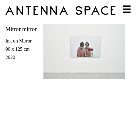
Mirror mirror
Ink on Mirror
90 x 125 cm
2020