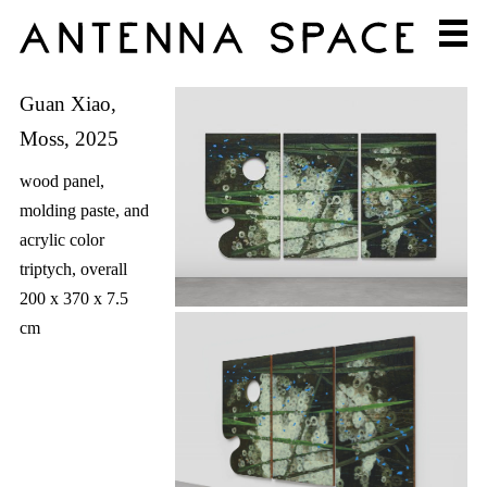
Guan Xiao,
Moss, 2025
wood panel,
molding paste, and
acrylic color
triptych, overall
200 x 370 x 7.5
cm