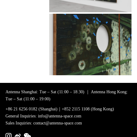
Antenna Shanghai: Tue – Sat (11:00 – 18:30) ｜ Antenna Hong Kong:
Tue – Sat (11:00 – 19:00)
+86 21 6256 0182 (Shanghai)｜+852 2115 1108 (Hong Kong)
General Inquiries: info@antenna-space.com
Sales Inquiries: contact@antenna-space.com