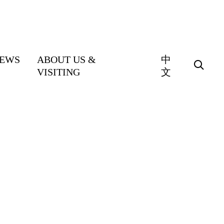
EWS
ABOUT US &
中
VISITING
文