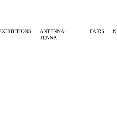
EXHIBITIONS
ANTENNA-
FAIRS
N
TENNA