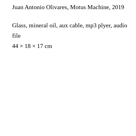
Juan Antonio Olivares, Motus Machine, 2019
Glass, mineral oil, aux cable, mp3 plyer, audio
file
44 × 18 × 17 cm