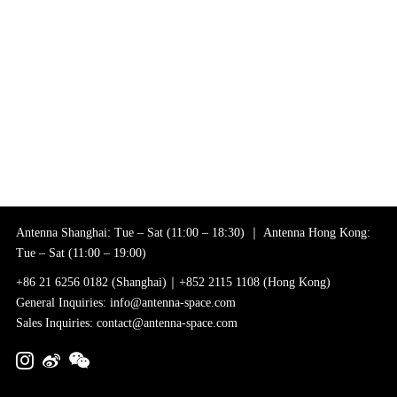
Antenna Shanghai: Tue – Sat (11:00 – 18:30) ｜ Antenna Hong Kong:
Tue – Sat (11:00 – 19:00)
+86 21 6256 0182 (Shanghai)｜+852 2115 1108 (Hong Kong)
General Inquiries: info@antenna-space.com
Sales Inquiries: contact@antenna-space.com