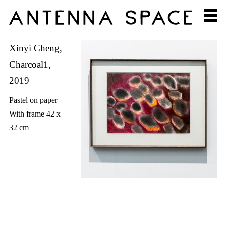
Xinyi Cheng,
Charcoal1,
2019
Pastel on paper
With frame 42 x
32 cm