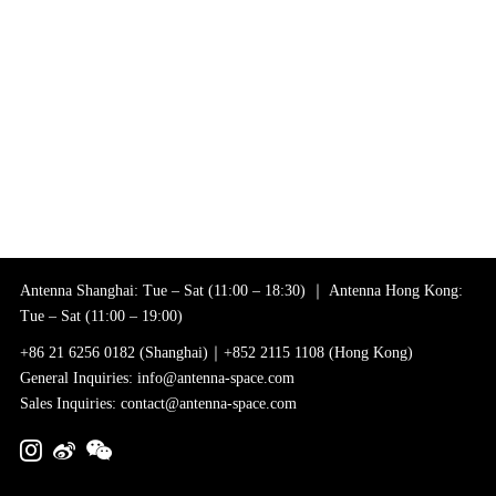
Antenna Shanghai: Tue – Sat (11:00 – 18:30) ｜ Antenna Hong Kong:
Tue – Sat (11:00 – 19:00)
+86 21 6256 0182 (Shanghai)｜+852 2115 1108 (Hong Kong)
General Inquiries: info@antenna-space.com
Sales Inquiries: contact@antenna-space.com