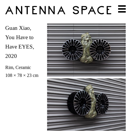
Guan Xiao,
You Have to
Have EYES,
2020
Rim, Ceramic
108 × 78 × 23 cm