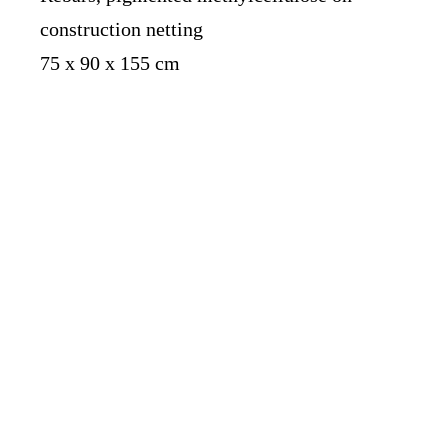
construction netting
75 x 90 x 155 cm