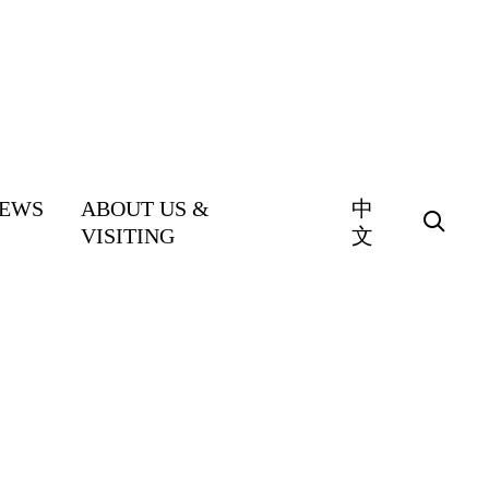
EWS
ABOUT US &
中
VISITING
文