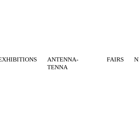
EXHIBITIONS
ANTENNA-
FAIRS
N
TENNA