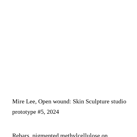
Mire Lee, Open wound: Skin Sculpture studio
prototype #5, 2024
Rebars, pigmented methylcellulose on