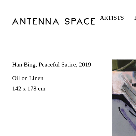
ARTISTS
Han Bing, Peaceful Satire, 2019
Oil on Linen
142 x 178 cm