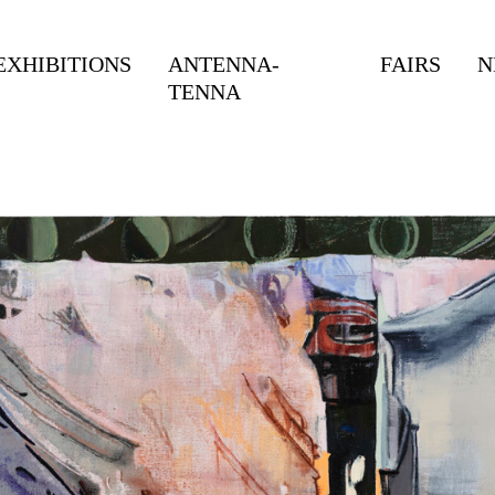
EXHIBITIONS
ANTENNA-
FAIRS
N
TENNA