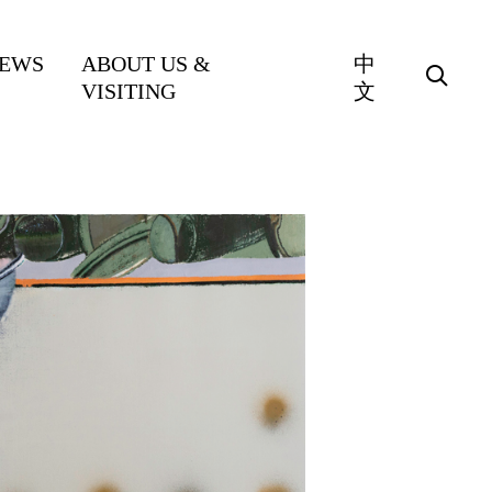
EWS
ABOUT US &
中
VISITING
文