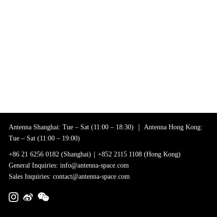
Antenna Shanghai: Tue – Sat (11:00 – 18:30) ｜ Antenna Hong Kong:
Tue – Sat (11:00 – 19:00)
+86 21 6256 0182 (Shanghai)｜+852 2115 1108 (Hong Kong)
General Inquiries: info@antenna-space.com
Sales Inquiries: contact@antenna-space.com