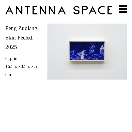
Peng Zuqiang,
Skin Peeled,
2025
C-print
16.5 x 30.5 x 3.5
cm