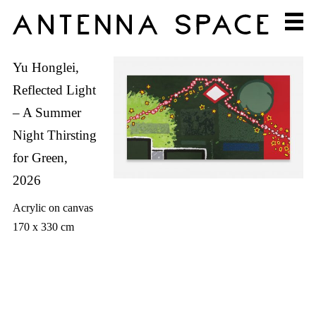
Yu Honglei,
Reflected Light
– A Summer
Night Thirsting
for Green,
2026
Acrylic on canvas
170 x 330 cm