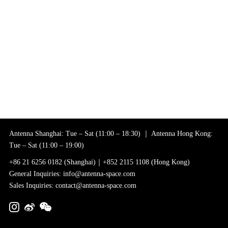
Antenna Shanghai: Tue – Sat (11:00 – 18:30) ｜ Antenna Hong Kong:
Tue – Sat (11:00 – 19:00)
+86 21 6256 0182 (Shanghai)｜+852 2115 1108 (Hong Kong)
General Inquiries: info@antenna-space.com
Sales Inquiries: contact@antenna-space.com