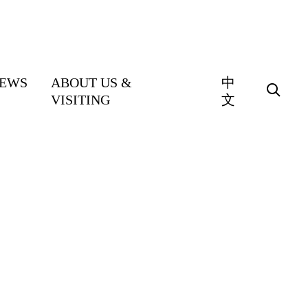
EWS
ABOUT US &
中
VISITING
文