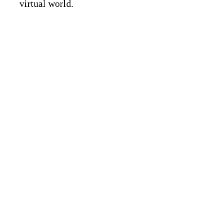
virtual world.