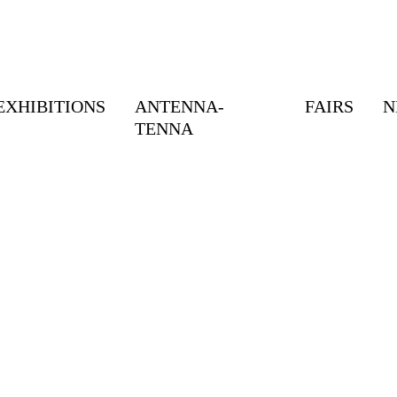
EXHIBITIONS
ANTENNA-
FAIRS
N
TENNA