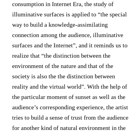
consumption in Internet Era, the study of
illuminative surfaces is applied to “the special
way to build a knowledge-assimilating
connection among the audience, illuminative
surfaces and the Internet”, and it reminds us to
realize that “the distinction between the
environment of the nature and that of the
society is also the the distinction between
reality and the virtual world”. With the help of
the particular moment of sunset as well as the
audience’s corresponding experience, the artist
tries to build a sense of trust from the audience
for another kind of natural environment in the