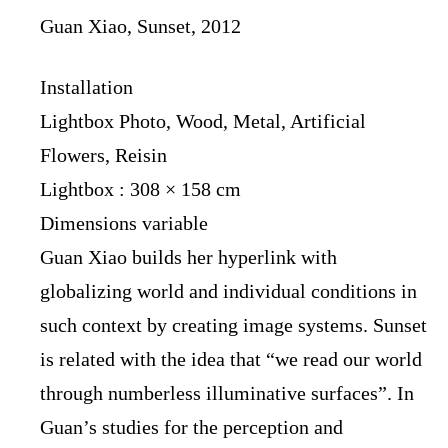
Guan Xiao, Sunset, 2012
Installation
Lightbox Photo, Wood, Metal, Artificial
Flowers, Reisin
Lightbox : 308 × 158 cm
Dimensions variable
Guan Xiao builds her hyperlink with
globalizing world and individual conditions in
such context by creating image systems. Sunset
is related with the idea that “we read our world
through numberless illuminative surfaces”. In
Guan’s studies for the perception and