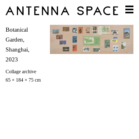
Botanical
Garden,
Shanghai,
2023
Collage archive
65 × 184 × 75 cm