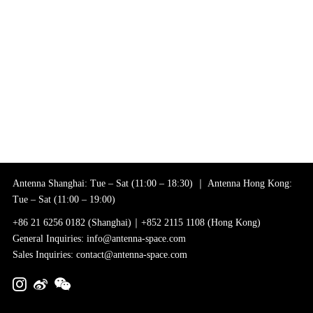
Antenna Shanghai: Tue – Sat (11:00 – 18:30) ｜ Antenna Hong Kong:
Tue – Sat (11:00 – 19:00)
+86 21 6256 0182 (Shanghai)｜+852 2115 1108 (Hong Kong)
General Inquiries: info@antenna-space.com
Sales Inquiries: contact@antenna-space.com