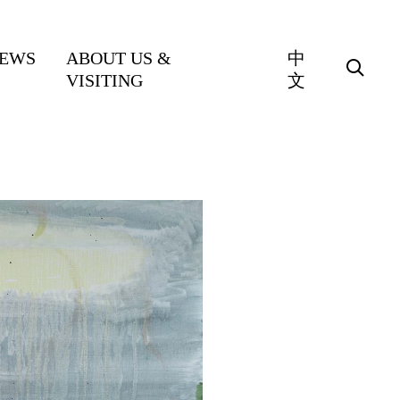
EWS
ABOUT US &
中
VISITING
文