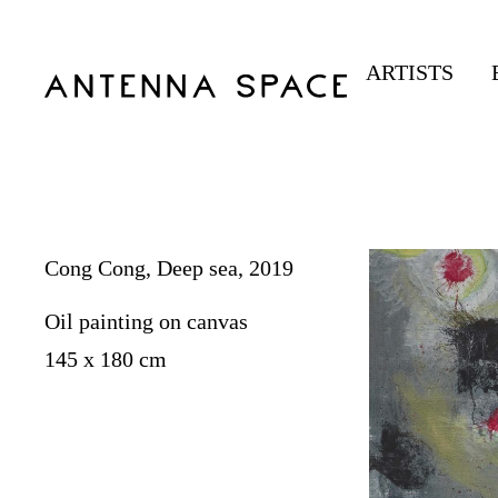
ARTISTS
Cong Cong, Deep sea, 2019
Oil painting on canvas
145 x 180 cm