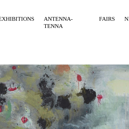
EXHIBITIONS
ANTENNA-
FAIRS
N
TENNA