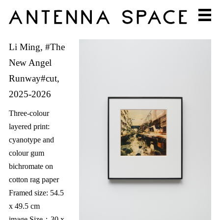
Li Ming, #The
New Angel
Runway#cut,
2025-2026
Three-colour
layered print:
cyanotype and
colour gum
bichromate on
cotton rag paper
Framed size: 54.5
x 49.5 cm
image Size：30 x