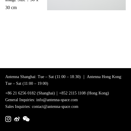
30 cm
Antenna Shanghai: Tue – Sat (11:00 – 18:30) ｜ Antenna Hong Kong:
Tue – Sat (11:00 – 19:00)
+86 21 6256 0182 (Shanghai)｜+852 2115 1108 (Hong Kong)
General Inquiries: info@antenna-space.com
Sales Inquiries: contact@antenna-space.com