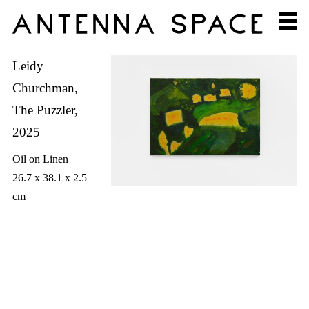
Leidy
Churchman,
The Puzzler,
2025
Oil on Linen
26.7 x 38.1 x 2.5
cm