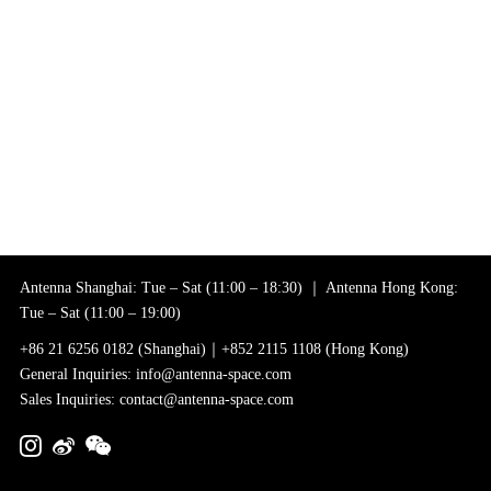
Antenna Shanghai: Tue – Sat (11:00 – 18:30) ｜ Antenna Hong Kong:
Tue – Sat (11:00 – 19:00)
+86 21 6256 0182 (Shanghai)｜+852 2115 1108 (Hong Kong)
General Inquiries: info@antenna-space.com
Sales Inquiries: contact@antenna-space.com